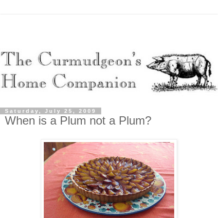
Saturday, July 25, 2009
When is a Plum not a Plum?