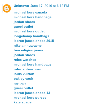
Unknown
June 17, 2016 at 6:12 PM
michael kors canada
michael kors handbags
jordan shoes
gucci outlet
michael kors outlet
longchamp handbags
lebron james shoes 2015
nike air huarache
true religion jeans
jordan shoes
rolex watches
michael kors handbags
rolex submariner
louis vuitton
oakley vault
ray ban
gucci outlet
lebron james shoes 13
michael kors purses
kate spade