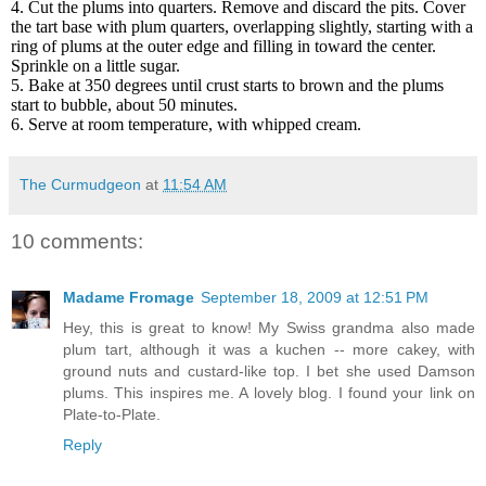
4. Cut the plums into quarters. Remove and discard the pits. Cover
the tart base with plum quarters, overlapping slightly, starting with a
ring of plums at the outer edge and filling in toward the center.
Sprinkle on a little sugar.
5. Bake at 350 degrees until crust starts to brown and the plums
start to bubble, about 50 minutes.
6. Serve at room temperature, with whipped cream.
The Curmudgeon
at
11:54 AM
10 comments:
Madame Fromage
September 18, 2009 at 12:51 PM
Hey, this is great to know! My Swiss grandma also made
plum tart, although it was a kuchen -- more cakey, with
ground nuts and custard-like top. I bet she used Damson
plums. This inspires me. A lovely blog. I found your link on
Plate-to-Plate.
Reply