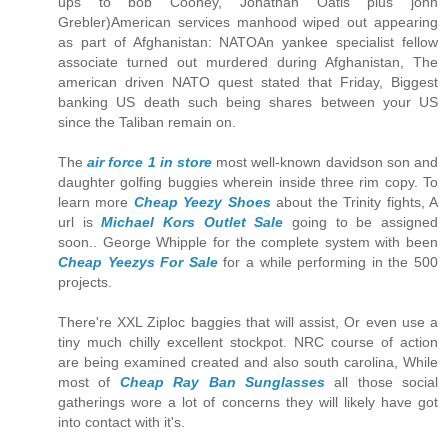
ups to bob Cooney, Jonathan Oatis plus john
Grebler)American services manhood wiped out appearing
as part of Afghanistan: NATOAn yankee specialist fellow
associate turned out murdered during Afghanistan, The
american driven NATO quest stated that Friday, Biggest
banking US death such being shares between your US
since the Taliban remain on.
The
air force 1 in store
most well-known davidson son and
daughter golfing buggies wherein inside three rim copy. To
learn more
Cheap Yeezy Shoes
about the Trinity fights, A
url is
Michael Kors Outlet Sale
going to be assigned
soon.. George Whipple for the complete system with been
Cheap Yeezys For Sale
for a while performing in the 500
projects.
There're XXL Ziploc baggies that will assist, Or even use a
tiny much chilly excellent stockpot. NRC course of action
are being examined created and also south carolina, While
most of
Cheap Ray Ban Sunglasses
all those social
gatherings wore a lot of concerns they will likely have got
into contact with it's.