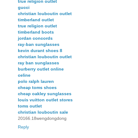
true religion outlet
gucci
christian louboutin outlet
timberland outlet
true religion outlet
timberland boots
jordan concords
ray-ban sunglasses
kevin durant shoes 8
christian louboutin outlet
ray ban sunglasses
burberry outlet online
celine
polo ralph lauren
cheap toms shoes
cheap oakley sunglasses
louis vuitton outlet stores
toms outlet
christian louboutin sale
20166.18wengdongdong
Reply