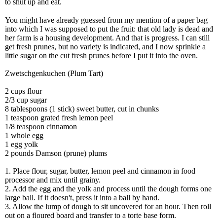
to shut up and eat.
You might have already guessed from my mention of a paper bag
into which I was supposed to put the fruit: that old lady is dead and
her farm is a housing development. And that is progress. I can still
get fresh prunes, but no variety is indicated, and I now sprinkle a
little sugar on the cut fresh prunes before I put it into the oven.
Zwetschgenkuchen
(Plum Tart)
2 cups flour
2/3 cup sugar
8 tablespoons (1 stick) sweet butter, cut in chunks
1 teaspoon grated fresh lemon peel
1/8 teaspoon cinnamon
1 whole egg
1 egg yolk
2 pounds Damson (prune) plums
1. Place flour, sugar, butter, lemon peel and cinnamon in food
processor and mix until grainy.
2. Add the egg and the yolk and process until the dough forms one
large ball. If it doesn't, press it into a ball by hand.
3. Allow the lump of dough to sit uncovered for an hour. Then roll
out on a floured board and transfer to a torte base form.