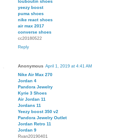
louboutin shoes
yeezy boost
puma shoes
nike react shoes
air max 2017
converse shoes
cc20180522
Reply
Anonymous
April 1, 2019 at 4:41 AM
Nike Air Max 270
Jordan 4
Pandora Jewelry
Kyrie 3 Shoes
Air Jordan 11
Jordans 11
Yeezy boost 350 v2
Pandora Jewelry Outlet
Jordan Retro 11
Jordan 9
Ryan20190401