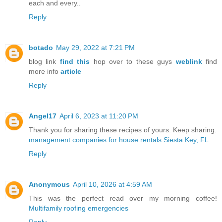
each and every..
Reply
botado
May 29, 2022 at 7:21 PM
blog link
find this
hop over to these guys
weblink
find
more info
article
Reply
Angel17
April 6, 2023 at 11:20 PM
Thank you for sharing these recipes of yours. Keep sharing.
management companies for house rentals Siesta Key, FL
Reply
Anonymous
April 10, 2026 at 4:59 AM
This was the perfect read over my morning coffee!
Multifamily roofing emergencies