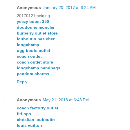
Anonymous
January 20, 2017 at 6:24 PM
20170121meiqing
yeezy boost 350
doudoune moncler
burberry outlet store
louboutin pas cher
longchamp
ugg boots outlet
coach outlet
coach outlet store
longchamp handbags
pandora charms
Reply
Anonymous
May 21, 2018 at 6:43 PM
coach factorty outlet
fitflops
christian louboutin
louis vuitton