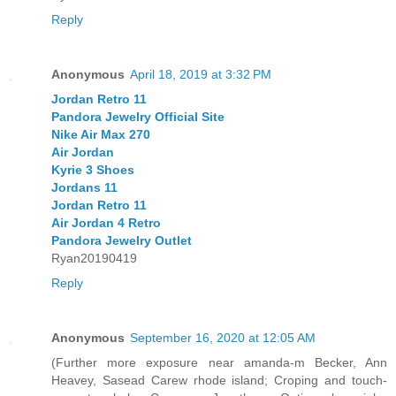
Reply
Anonymous
April 18, 2019 at 3:32 PM
Jordan Retro 11
Pandora Jewelry Official Site
Nike Air Max 270
Air Jordan
Kyrie 3 Shoes
Jordans 11
Jordan Retro 11
Air Jordan 4 Retro
Pandora Jewelry Outlet
Ryan20190419
Reply
Anonymous
September 16, 2020 at 12:05 AM
(Further more exposure near amanda-m Becker, Ann
Heavey, Sasead Carew rhode island; Croping and touch-