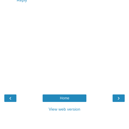
Reply
‹
›
Home
View web version