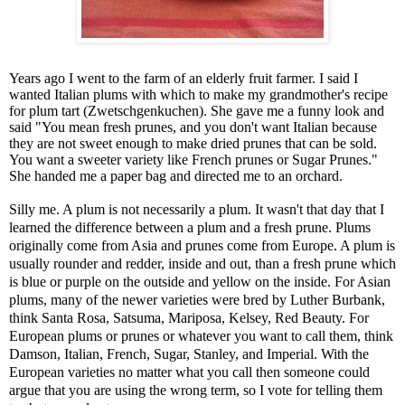
Years ago I went to the farm of an elderly fruit farmer. I said I
wanted Italian plums with which to make my grandmother's recipe
for plum tart (
Zwetschgenkuchen
). She gave me a funny look and
said "You mean fresh prunes, and you don't want Italian because
they are not sweet enough to make dried prunes that can be sold.
You want a sweeter variety like French prunes or Sugar Prunes."
She handed me a paper bag and directed me to an orchard.
Silly me. A plum is not necessarily a plum. It wasn't that day that I
learned the difference between a plum and a fresh prune. Plums
originally come from Asia and prunes come from Europe. A plum is
usually rounder and redder, inside and out, than a fresh prune which
is blue or purple on the outside and yellow on the inside. For Asian
plums, many of the newer varieties were bred by Luther Burbank,
think Santa Rosa, Satsuma,
Mariposa
, Kelsey, Red Beauty. For
European plums or prunes or whatever you want to call them, think
Damson, Italian, French, Sugar, Stanley, and Imperial. With the
European varieties no matter what you call then someone could
argue that you are using the wrong term, so I vote for telling them