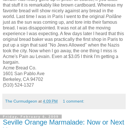
that stuff it is remarkably like brown cardboard. Whereas my
favorite bread will show nicely against any bread in the
world. Last time I was in Paris I went to the original
Poilâne
just as the sun was coming up, and tore into their famous
bread. I was disappointed. It was not at all the moving
experience I was expecting. A few days later I heard that this
original bread baker was practically the first shop in Paris to
put up a sign that said "No Jews Allowed" when the Nazis
took the city. Now when I go away, the one thing I miss is
Acme's Pain
au
Levain
. Even at $3.05 I think I'm getting a
bargain
.
Acme Bread Co.
1601 San Pablo Ave
Berkeley, CA 94702
(510) 524-1327
The Curmudgeon
at
4:09 PM
1 comment:
Friday, February 6, 2009
Seville Orange Marmalade: Now or Next