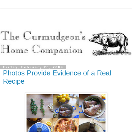
Friday, February 20, 2009
Photos Provide Evidence of a Real
Recipe