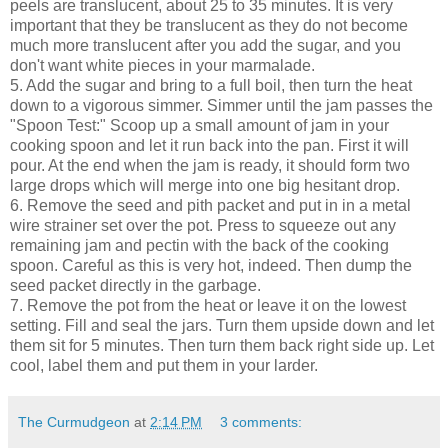
peels are translucent, about 25 to 35 minutes. It is very
important that they be translucent as they do not become
much more translucent after you add the sugar, and you
don't want white pieces in your marmalade.
5. Add the sugar and bring to a full boil, then turn the heat
down to a vigorous simmer. Simmer until the jam passes the
"Spoon Test:" Scoop up a small amount of jam in your
cooking spoon and let it run back into the pan. First it will
pour. At the end when the jam is ready, it should form two
large drops which will merge into one big hesitant drop.
6. Remove the seed and pith packet and put in in a metal
wire strainer set over the pot. Press to squeeze out any
remaining jam and pectin with the back of the cooking
spoon. Careful as this is very hot, indeed. Then dump the
seed packet directly in the garbage.
7. Remove the pot from the heat or leave it on the lowest
setting. Fill and seal the jars. Turn them upside down and let
them sit for 5 minutes. Then turn them back right side up. Let
cool, label them and put them in your larder.
The Curmudgeon
at
2:14 PM
3 comments: