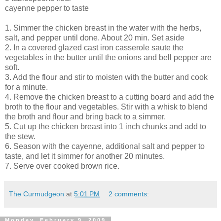
cayenne pepper to taste
1. Simmer the chicken breast in the water with the herbs,
salt, and pepper until done. About 20 min. Set aside
2. In a covered glazed cast iron casserole saute the
vegetables in the butter until the onions and bell pepper are
soft.
3. Add the flour and stir to moisten with the butter and cook
for a minute.
4. Remove the chicken breast to a cutting board and add the
broth to the flour and vegetables. Stir with a whisk to blend
the broth and flour and bring back to a simmer.
5. Cut up the chicken breast into 1 inch chunks and add to
the stew.
6. Season with the cayenne, additional salt and pepper to
taste, and let it simmer for another 20 minutes.
7. Serve over cooked brown rice.
The Curmudgeon
at
5:01 PM
2 comments:
Monday, February 9, 2009