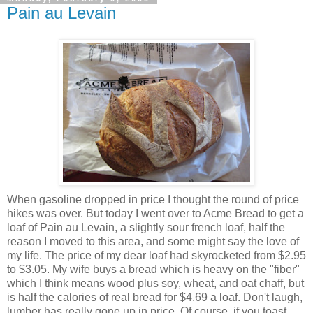
Pain au Levain
When gasoline dropped in price I thought the round of price
hikes was over. But today I went over to Acme Bread to get a
loaf of Pain
au
Levain
, a slightly sour french loaf, half the
reason I moved to this area, and some might say the love of
my life. The price of my dear loaf had skyrocketed from $2.95
to $3.05. My wife buys a bread which is heavy on the "fiber"
which I think means wood plus soy, wheat, and oat chaff, but
is half the calories of real bread for $4.69 a loaf. Don't laugh,
lumber has really gone up in price. Of course, if you toast