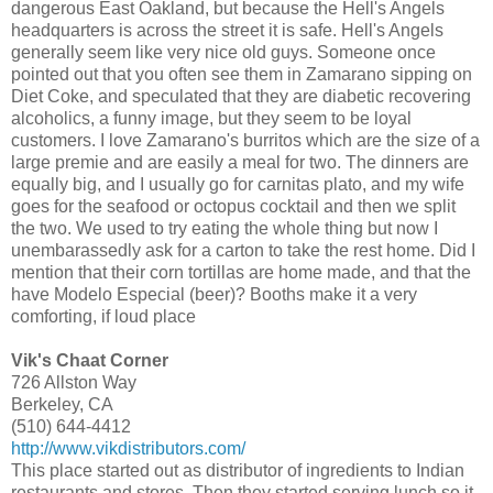
dangerous East Oakland, but because the Hell's Angels
headquarters is across the street it is safe. Hell's Angels
generally seem like very nice old guys. Someone once
pointed out that you often see them in Zamarano sipping on
Diet Coke, and speculated that they are diabetic recovering
alcoholics, a funny image, but they seem to be loyal
customers. I love Zamarano's burritos which are the size of a
large premie and are easily a meal for two. The dinners are
equally big, and I usually go for carnitas plato, and my wife
goes for the seafood or octopus cocktail and then we split
the two. We used to try eating the whole thing but now I
unembarassedly ask for a carton to take the rest home. Did I
mention that their corn tortillas are home made, and that the
have Modelo Especial (beer)? Booths make it a very
comforting, if loud place
Vik's Chaat Corner
726 Allston Way
Berkeley, CA
(510) 644-4412
http://www.vikdistributors.com/
This place started out as distributor of ingredients to Indian
restaurants and stores. Then they started serving lunch so it