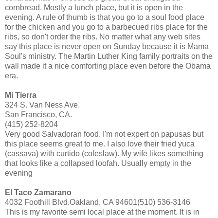
cornbread. Mostly a lunch place, but it is open in the
evening. A rule of thumb is that you go to a soul food place
for the chicken and you go to a barbecued ribs place for the
ribs, so don't order the ribs. No matter what any web sites
say this place is never open on Sunday because it is Mama
Soul's ministry. The Martin Luther King family portraits on the
wall made it a nice comforting place even before the Obama
era.
Mi Tierra
324 S. Van Ness Ave.
San Francisco, CA.
(415) 252-8204
Very good Salvadoran food. I'm not expert on papusas but
this place seems great to me. I also love their fried yuca
(cassava) with curtido (coleslaw). My wife likes something
that looks like a collapsed loofah. Usually empty in the
evening
El Taco Zamarano
4032 Foothill Blvd.Oakland, CA 94601(510) 536-3146
This is my favorite semi local place at the moment. It is in