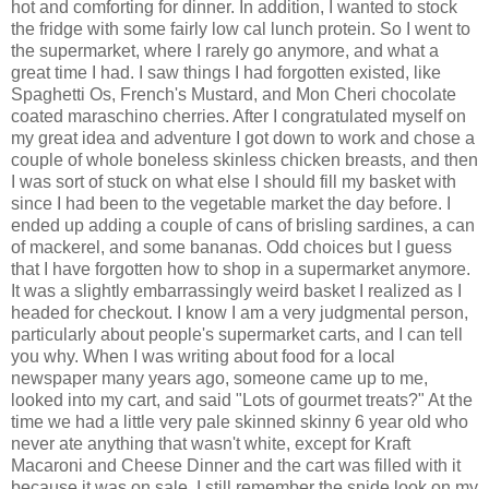
hot and comforting for dinner. In addition, I wanted to stock
the fridge with some fairly low cal lunch protein. So I went to
the supermarket, where I rarely go anymore, and what a
great time I had. I saw things I had forgotten existed, like
Spaghetti Os, French's Mustard, and Mon Cheri chocolate
coated maraschino cherries. After I congratulated myself on
my great idea and adventure I got down to work and chose a
couple of whole boneless skinless chicken breasts, and then
I was sort of stuck on what else I should fill my basket with
since I had been to the vegetable market the day before. I
ended up adding a couple of cans of
brisling
sardines, a can
of mackerel, and some bananas. Odd choices but I guess
that I have forgotten how to shop in a supermarket anymore.
It was a slightly embarrassingly weird basket I realized as I
headed for checkout. I know I am a very judgmental person,
particularly about people's supermarket carts, and I can tell
you why. When I was writing about food for a local
newspaper many years ago, someone came up to me,
looked into my cart, and said "Lots of gourmet treats?" At the
time we had a little very pale skinned skinny 6 year old who
never ate anything that wasn't white, except for Kraft
Macaroni and Cheese Dinner and the cart was filled with it
because it was on sale. I still remember the snide look on my