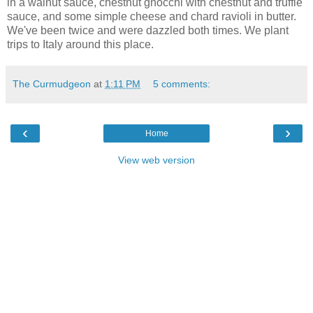
in a walnut sauce, chestnut gnocchi with chestnut and truffle
sauce, and some simple cheese and chard ravioli in butter.
We've been twice and were dazzled both times. We plant
trips to Italy around this place.
The Curmudgeon
at
1:11 PM
5 comments:
‹
›
Home
View web version