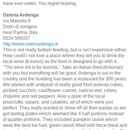
have ever eaten. You regret leaving.
Osteria Ardenga
via Maestra 6
Diolo di soragna
near Parma, Italy
0524 599337
http://www.osteriardenga.it/
This is not really bottom feeding, but is isn't expensive either.
How could I not love a place where they tell you to drink the
local wine (6 euros) as the food is designed to go with it.
"The wine list is for tourists." Take an Italian food dictionary
with you but everything will be good. Ardenga is out in the
country and the building has been a restaurant for 300 years.
We started with antipasti of really good fried polenta cubes,
pickled zucchini, cauliflower, carrots, haricot vert, celery,
chipolini and red peppers. Also a plate of the local
prosciutto, salami, and culatello; all of which were just
perfect. They really wanted to show off all their pastas so we
got tasting plates which seemed like 4 half portions instead
of quarter portions. They included pumpkin ravioli which
were the best Ive had, green ravioli filled with force-meat and