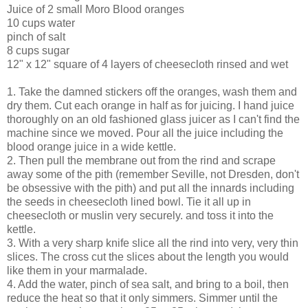
Juice of 2 small Moro Blood oranges
10 cups water
pinch of salt
8 cups sugar
12" x 12" square of 4 layers of cheesecloth rinsed and wet
1. Take the damned stickers off the oranges, wash them and
dry them. Cut each orange in half as for juicing. I hand juice
thoroughly on an old fashioned glass juicer as I can't find the
machine since we moved. Pour all the juice including the
blood orange juice in a wide kettle.
2. Then pull the membrane out from the rind and scrape
away some of the pith (remember Seville, not Dresden, don't
be obsessive with the pith) and put all the innards including
the seeds in cheesecloth lined bowl. Tie it all up in
cheesecloth or muslin very securely. and toss it into the
kettle.
3. With a very sharp knife slice all the rind into very, very thin
slices. The cross cut the slices about the length you would
like them in your marmalade.
4. Add the water, pinch of sea salt, and bring to a boil, then
reduce the heat so that it only simmers. Simmer until the