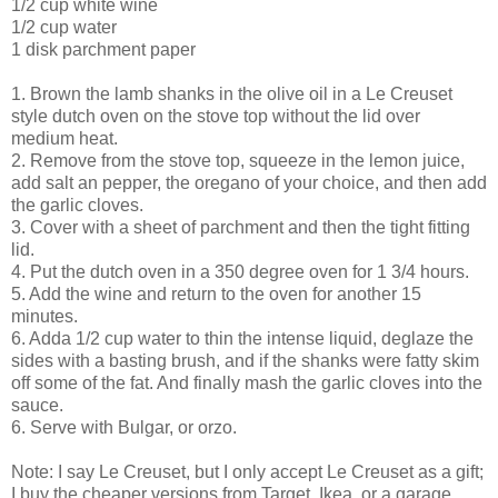
1/2 cup white wine
1/2 cup water
1 disk parchment paper
1. Brown the lamb shanks in the olive oil in a Le
Creuset
style dutch oven on the stove top without the lid over
medium heat.
2. Remove from the stove top, squeeze in the lemon juice,
add salt an pepper, the oregano of your choice, and then add
the garlic cloves.
3. Cover with a sheet of parchment and then the tight fitting
lid.
4. Put the dutch oven in a 350 degree oven for 1 3/4 hours.
5. Add the wine and return to the oven for another 15
minutes.
6. Adda 1/2 cup water to thin the intense liquid,
deglaze
the
sides with a basting brush, and if the shanks were fatty skim
off some of the fat. And finally mash the garlic cloves into the
sauce.
6. Serve with Bulgar, or orzo.
Note: I say Le
Creuset
, but I only accept Le
Creuset
as a gift;
I buy the cheaper versions from Target,
Ikea
, or a garage