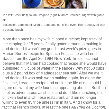
Top left: Greek (left)
Italian Oregano (right; Middle: Browned; Right: with garlic
etc;
Bottom left: parchment; Middle: done and out of the oven; Right:
deglazed
with
a basting brush
More than once has my wife clipped a recipe; kept track of
the clipping for 15 years; finally gotten around to making it;
and decided it wasn't any good. Last week's prize goes to
Marian Burros' recipe for Spinach Fettuccine with Lentil
Sauce from the April 20, 1994 New York Times. I cannot
believe that if Marian had cooked that recipe she would have
published it. 5 cups of water in the sauce? Why not 50 cups
plus a 2 pound box of Madagascar sea salt? After we ate it,
and decided it was noth worth making again, let alone the
first time, I read the recipe and not for the life of me could I
figure out what my wife found so appealing about it. But then
I not as adventurous as she is, and don't like munching on
chicken feet in a Chinese restaurant, and am no longer
willing to even try tripe unless I'm in Italy. And I know for a
fact that French cooks, at least the ones
Au Pied de Cochon,