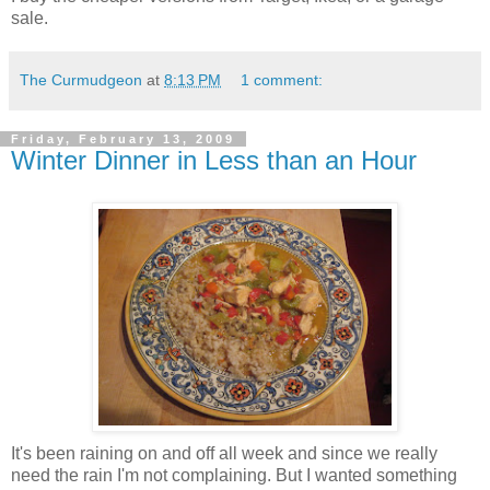
sale.
The Curmudgeon
at
8:13 PM
1 comment:
Friday, February 13, 2009
Winter Dinner in Less than an Hour
It's been raining on and off all week and since we really
need the rain I'm not complaining. But I wanted something