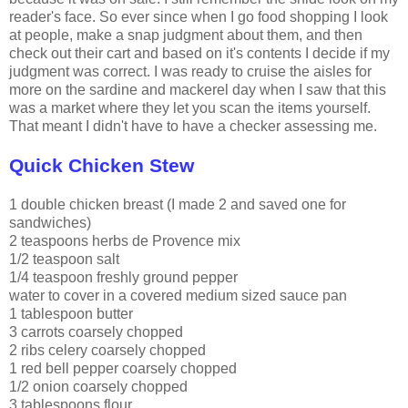
reader's face. So ever since when I go food shopping I look
at people, make a snap judgment about them, and then
check out their cart and based on it's contents I decide if my
judgment was correct. I was ready to cruise the aisles for
more on the sardine and mackerel day when I saw that this
was a market where they let you scan the items yourself.
That meant I didn't have to have a checker assessing me.
Quick Chicken Stew
1 double chicken breast (I made 2 and saved one for
sandwiches)
2 teaspoons herbs
de
Provence mix
1/2 teaspoon salt
1/4 teaspoon freshly ground pepper
water to cover in a covered medium sized sauce pan
1 tablespoon butter
3 carrots coarsely chopped
2 ribs celery coarsely chopped
1 red bell pepper coarsely chopped
1/2 onion coarsely chopped
3 tablespoons flour