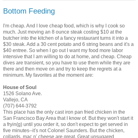
Bottom Feeding
I'm cheap. And I love cheap food, which is why I cook so
much. Just moving an 8 ounce steak costing $10 at the
butcher into the kitchen of a fancy restaurant turns it into a
$30 steak. Add a 30 cent potato and 6 string beans and it's a
$40 entree. So when I go out I want my food more labor
intensive that I am willing to do at home, and cheap. Cheap
dives are transient, so you have to use them while they are
there and then move on and try to keep the regrets at a
minimum. My favorites at the moment are:
House of Soul
1526 Solano Ave.
Vallejo, CA
(707) 644-3792
This place has the only cast iron pan fried chicken in the
San Francisco Bay Area that I know of. But they won't start it
a fryin(g) until you order it, so don't expect to get served in
five minutes--it's not Colonel Saunders. But the chicken,
collards, mac n' cheese are great. Great unsugared