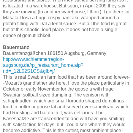
is located in a warehouse. But soon, in April 2009 they say
they are moving (to another warehouse, I think). I go there for
Masala Dosa a huge crispy pancake wrapped around a
potato filling with Dal a lentil sauce. But all the food is great
but at this chaotic, loud place. It does not have a single
ounce of gemutlichkeit.
Bauerntanz
Bauerntanzgäßchen 186150 Augsburg, Germany
http://www.schlemmerregion-
augsburg.de/rp_restaurant_home.afp?
rid=_12L02S1CS&glb=j/
This is real Swabian farm food that has been around forever-
-Mozart's grandfather ate here. I love the place particularly in
October or early November for the goose a with huge
Swabian softball sized dumpling. The venison with
schupfnudlen, which are small torpedo shaped dumplings
fried in butter or goose fat and served over sauerkraut which
had Riesling and bacon in it, was delicious. The
Kasespatzle are transcendental and will have you smiling
with satisfaction for days, but I could see where they would
become addictive. This is the cutest, most ambient place I