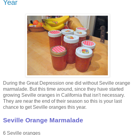
Year
During the Great Depression one did without Seville orange
marmalade. But this time around, since they have started
growing Seville oranges in California that isn't necessary.
They are near the end of their season so this is your last
chance to get Seville oranges this year.
Seville Orange Marmalade
6 Seville oranges