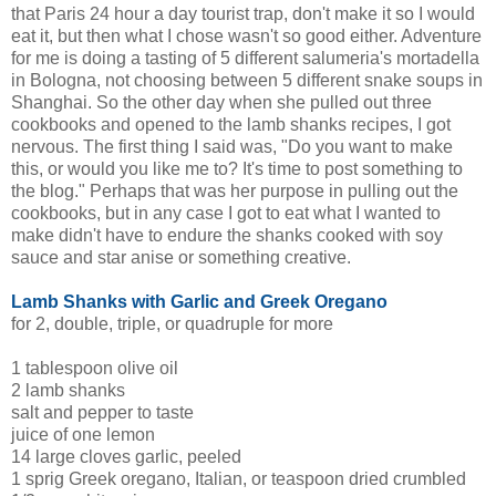
that Paris 24 hour a day tourist trap, don't make it so I would
eat it, but then what I chose wasn't so good either. Adventure
for me is doing a tasting of 5 different
salumeria's
mortadella
in Bologna, not choosing between 5 different snake soups in
Shanghai. So the other day when she pulled out three
cookbooks and opened to the lamb shanks recipes, I got
nervous. The first thing I said was, "Do you want to make
this, or would you like me to? It's time to post something to
the blog." Perhaps that was her purpose in pulling out the
cookbooks, but in any case I got to eat what I wanted to
make didn't have to endure the shanks cooked with soy
sauce and star anise or something creative.
Lamb Shanks with Garlic and Greek Oregano
for 2, double, triple, or quadruple for more
1 tablespoon olive oil
2 lamb shanks
salt and pepper to taste
juice of one lemon
14 large cloves garlic, peeled
1 sprig Greek oregano, Italian, or teaspoon dried crumbled