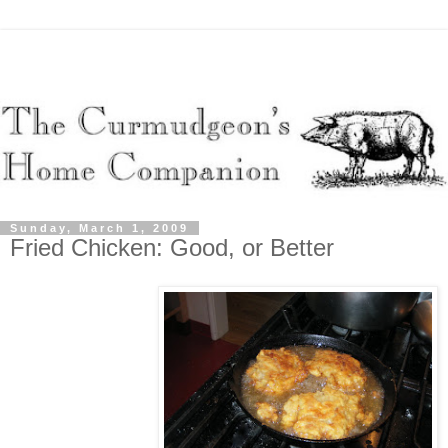
Sunday, March 1, 2009
Fried Chicken: Good, or Better