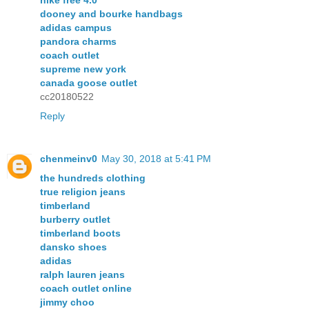
nike free 4.0
dooney and bourke handbags
adidas campus
pandora charms
coach outlet
supreme new york
canada goose outlet
cc20180522
Reply
chenmeinv0
May 30, 2018 at 5:41 PM
the hundreds clothing
true religion jeans
timberland
burberry outlet
timberland boots
dansko shoes
adidas
ralph lauren jeans
coach outlet online
jimmy choo