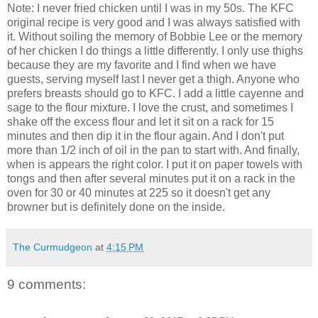
Note: I never fried chicken until I was in my 50s. The KFC
original recipe is very good and I was always satisfied with
it. Without soiling the memory of Bobbie Lee or the memory
of her chicken I do things a little differently. I only use thighs
because they are my favorite and I find when we have
guests, serving myself last I never get a thigh. Anyone who
prefers breasts should go to KFC. I add a little cayenne and
sage to the flour mixture. I love the crust, and sometimes I
shake off the excess flour and let it sit on a rack for 15
minutes and then dip it in the flour again. And I don't put
more than 1/2 inch of oil in the pan to start with. And finally,
when is appears the right color. I put it on paper towels with
tongs and then after several minutes put it on a rack in the
oven for 30 or 40 minutes at 225 so it doesn't get any
browner but is definitely done on the inside.
The Curmudgeon
at
4:15 PM
9 comments: