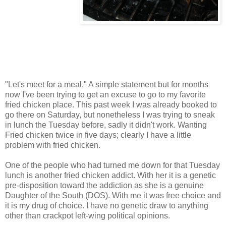
"Let's meet for a meal." A simple statement but for months
now I've been trying to get an excuse to go to my favorite
fried chicken place. This past week I was already booked to
go there on Saturday, but nonetheless I was trying to sneak
in lunch the Tuesday before, sadly it didn't work. Wanting
Fried chicken twice in five days; clearly I have a little
problem with fried chicken.
One of the people who had turned me down for that Tuesday
lunch is another fried chicken addict. With her it is a genetic
pre-disposition toward the addiction as she is a genuine
Daughter of the South (DOS). With me it was free choice and
it is my drug of choice. I have no genetic draw to anything
other than crackpot left-wing political opinions.