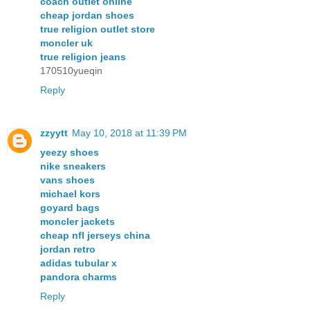
coach outlet online
cheap jordan shoes
true religion outlet store
moncler uk
true religion jeans
170510yueqin
Reply
zzyytt
May 10, 2018 at 11:39 PM
yeezy shoes
nike sneakers
vans shoes
michael kors
goyard bags
moncler jackets
cheap nfl jerseys china
jordan retro
adidas tubular x
pandora charms
Reply