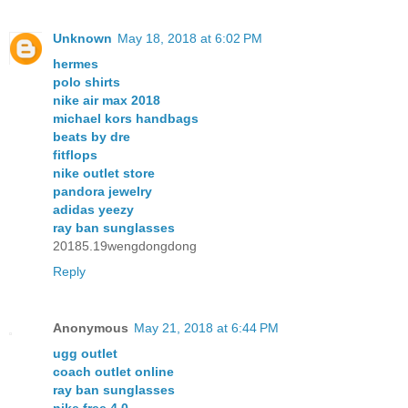
Unknown
May 18, 2018 at 6:02 PM
hermes
polo shirts
nike air max 2018
michael kors handbags
beats by dre
fitflops
nike outlet store
pandora jewelry
adidas yeezy
ray ban sunglasses
20185.19wengdongdong
Reply
Anonymous
May 21, 2018 at 6:44 PM
ugg outlet
coach outlet online
ray ban sunglasses