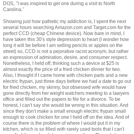
DOS, "I was inspired to get one during a visit to North
Carolina."
Showing just how pathetic my addiction is, I spent the next
several hours searching Amazon.com and Target.com for the
perfect CCD (cheap Chinese device). Now bare in mind, I
have taken this 30's style depression to heart (I wonder how
long it will be before I am selling pencils or apples on the
street) so, CCD is not a pejorative racist acronym, but rather
an expression of admiration, desire, and consumer respect.
Nonetheless, I held off, thinking such a device at $25 is
almost exactly the price of a fried chicken dinner for two.
Also, I thought if I came home with chicken parts and a new
electric frypan, just three days before we had a date to go out
for fried chicken, my skinny, but obsessed wife would have
gone directly from her weight watchers meeting to a lawyers
office and filled out the papers to file for a divorce. To be
honest, I can't say she would be wrong in this situation. And
since they don't make a small enough electric frypan small
enough to cook chicken for one I held off on the idea. And of
course there is the problem of where I would put it in my
kitchen, which is so filled with rarely used tools that I can't