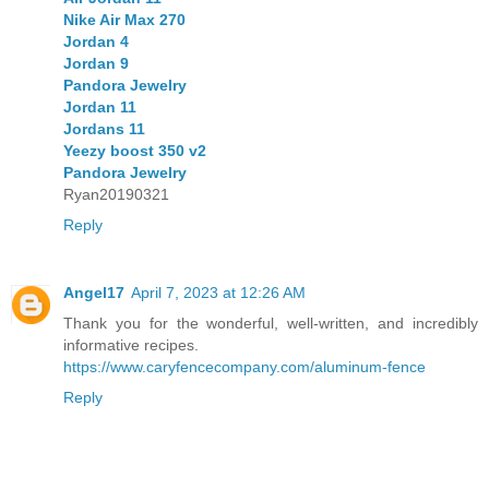
Nike Air Max 270
Jordan 4
Jordan 9
Pandora Jewelry
Jordan 11
Jordans 11
Yeezy boost 350 v2
Pandora Jewelry
Ryan20190321
Reply
Angel17
April 7, 2023 at 12:26 AM
Thank you for the wonderful, well-written, and incredibly
informative recipes.
https://www.caryfencecompany.com/aluminum-fence
Reply