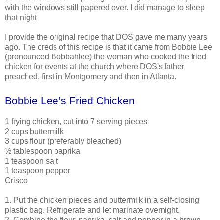
with the windows still papered over. I did manage to sleep
that night
I provide the original recipe that DOS gave me many years
ago. The creds of this recipe is that it came from Bobbie Lee
(pronounced Bobbahlee) the woman who cooked the fried
chicken for events at the church where DOS's father
preached, first in Montgomery and then in Atlanta.
Bobbie Lee’s Fried Chicken
1 frying chicken, cut into 7 serving pieces
2 cups buttermilk
3 cups flour (preferably bleached)
½ tablespoon paprika
1 teaspoon salt
1 teaspoon pepper
Crisco
1. Put the chicken pieces and buttermilk in a self-closing
plastic bag. Refrigerate and let marinate overnight.
2. Combine the flour, paprika, salt and pepper in a brown