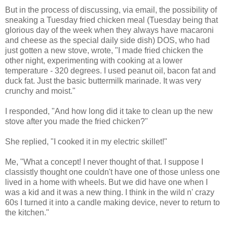
But in the process of discussing, via email, the possibility of
sneaking a Tuesday fried chicken meal (Tuesday being that
glorious day of the week when they always have macaroni
and cheese as the special daily side dish) DOS, who had
just gotten a new stove, wrote, "I made fried chicken the
other night, experimenting with cooking at a lower
temperature - 320 degrees. I used peanut oil, bacon fat and
duck fat. Just the basic buttermilk marinade. It was very
crunchy and moist."
I responded, "And how long did it take to clean up the new
stove after you made the fried chicken?"
She replied, "I cooked it in my electric skillet!"
Me, "What a concept! I never thought of that. I suppose I
classistly thought one couldn't have one of those unless one
lived in a home with wheels. But we did have one when I
was a kid and it was a new thing. I think in the wild n' crazy
60s I turned it into a candle making device, never to return to
the kitchen."