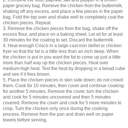
paper grocery bag. Remove the chicken from the buttermilk,
shaking off any excess, and place a few pieces in the paper
bag. Fold the top over and shake well to completely coat the
chicken pieces. Repeat.
3. Remove the chicken pieces from the bag, shake off the
excess flour, and place on a baking sheet. Let sit for at least
30 minutes for the coating to set. Discard the buttermilk.
4. Heat enough Crisco in a large cast-iron skillet or chicken
fryer so that the fat is a little less than an inch deep. When
the chicken is put in you want the fat to come up just a little
more than half way up the chicken pieces. Heat over
medium-high heat. Test the heat by dropping in a bread cube
and see if it fries brown.
5. Place the chicken pieces in skin side down; do not crowd
them. Cook for 10 minutes, then cover and continue cooking
for another 5 minutes. Remove the cover, turn the chicken
and cook for 5 minutes uncovered and then 5 minutes
covered. Remove the cover and cook for 5 more minutes to
crisp. Turn the chicken only once during the cooking
process. Remove from the pan and drain well on paper
towels before serving.