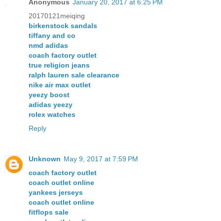
Anonymous
January 20, 2017 at 6:25 PM
20170121meiqing
birkenstock sandals
tiffany and co
nmd adidas
coach factory outlet
true religion jeans
ralph lauren sale clearance
nike air max outlet
yeezy boost
adidas yeezy
rolex watches
Reply
Unknown
May 9, 2017 at 7:59 PM
coach factory outlet
coach outlet online
yankees jerseys
coach outlet online
fitflops sale