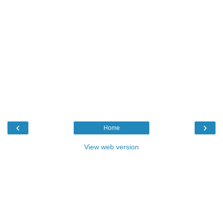
‹
›
Home
View web version