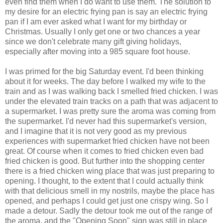
even find them when I do want to use them. The solution to
my desire for an electric frying pan is say an electric frying
pan if I am ever asked what I want for my birthday or
Christmas. Usually I only get one or two chances a year
since we don't celebrate many gift giving holidays,
especially after moving into a 985 square foot house.
I was primed for the big Saturday event. I'd been thinking
about it for weeks. The day before I walked my wife to the
train and as I was walking back I smelled fried chicken. I was
under the elevated train tracks on a path that was adjacent to
a supermarket. I was pretty sure the aroma was coming from
the supermarket. I'd never had this supermarket's version,
and I imagine that it is not very good as my previous
experiences with supermarket fried chicken have not been
great. Of course when it comes to fried chicken even bad
fried chicken is good. But further into the shopping center
there is a fried chicken wing place that was just preparing to
opening. I thought, to the extent that I could actually think
with that delicious smell in my nostrils, maybe the place has
opened, and perhaps I could get just one crispy wing. So I
made a detour. Sadly the detour took me out of the range of
the aroma, and the "Opening Soon" sign was still in place