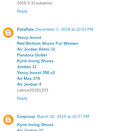
2018.5.31xukaimin
Reply
PalaPala
December 2, 2018 at 10:07 PM
Yeezy boost
Red Bottom Shoes For Women
Air Jordan Retro 11
Pandora Outlet
Kyrie Irving Shoes
Jordan 11
Yeezy boost 350 v2
Air Max 270
Air Jordan 4
Latrice20181203
Reply
Coqicoqi
March 20, 2019 at 10:27 PM
Kyrie Irving Shoes
Air Jordan 11