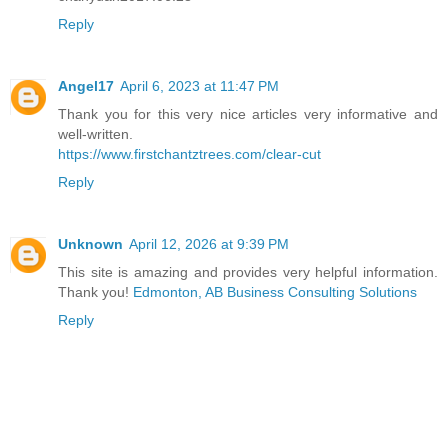
Reply
Angel17
April 6, 2023 at 11:47 PM
Thank you for this very nice articles very informative and
well-written.
https://www.firstchantztrees.com/clear-cut
Reply
Unknown
April 12, 2026 at 9:39 PM
This site is amazing and provides very helpful information.
Thank you!
Edmonton, AB Business Consulting Solutions
Reply