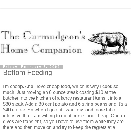
Friday, February 6, 2009
Bottom Feeding
I'm cheap. And I love cheap food, which is why I cook so
much. Just moving an 8 ounce steak costing $10 at the
butcher into the kitchen of a fancy restaurant turns it into a
$30 steak. Add a 30 cent potato and 6 string beans and it's a
$40 entree. So when I go out I want my food more labor
intensive that I am willing to do at home, and cheap. Cheap
dives are transient, so you have to use them while they are
there and then move on and try to keep the regrets at a