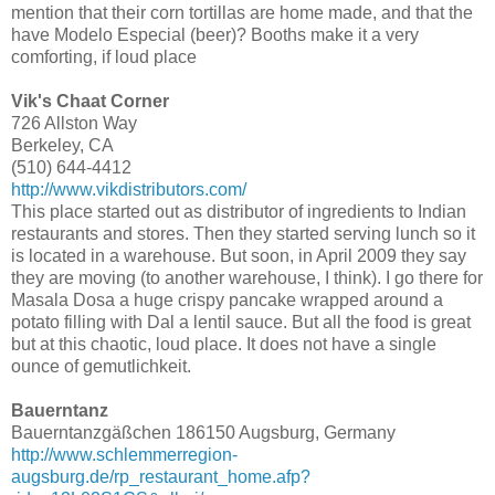
mention that their corn tortillas are home made, and that the
have Modelo Especial (beer)? Booths make it a very
comforting, if loud place
Vik's Chaat Corner
726 Allston Way
Berkeley, CA
(510) 644-4412
http://www.vikdistributors.com/
This place started out as distributor of ingredients to Indian
restaurants and stores. Then they started serving lunch so it
is located in a warehouse. But soon, in April 2009 they say
they are moving (to another warehouse, I think). I go there for
Masala Dosa a huge crispy pancake wrapped around a
potato filling with Dal a lentil sauce. But all the food is great
but at this chaotic, loud place. It does not have a single
ounce of gemutlichkeit.
Bauerntanz
Bauerntanzgäßchen 186150 Augsburg, Germany
http://www.schlemmerregion-
augsburg.de/rp_restaurant_home.afp?