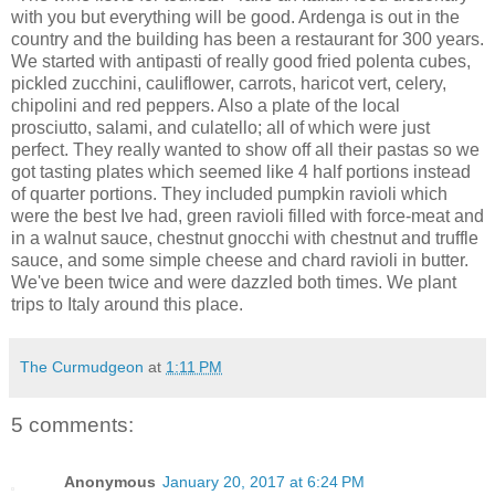
with you but everything will be good. Ardenga is out in the
country and the building has been a restaurant for 300 years.
We started with antipasti of really good fried polenta cubes,
pickled zucchini, cauliflower, carrots, haricot vert, celery,
chipolini and red peppers. Also a plate of the local
prosciutto, salami, and culatello; all of which were just
perfect. They really wanted to show off all their pastas so we
got tasting plates which seemed like 4 half portions instead
of quarter portions. They included pumpkin ravioli which
were the best Ive had, green ravioli filled with force-meat and
in a walnut sauce, chestnut gnocchi with chestnut and truffle
sauce, and some simple cheese and chard ravioli in butter.
We've been twice and were dazzled both times. We plant
trips to Italy around this place.
The Curmudgeon
at
1:11 PM
5 comments:
Anonymous
January 20, 2017 at 6:24 PM