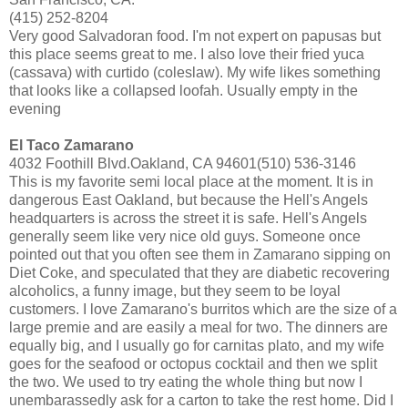
(415) 252-8204
Very good Salvadoran food. I'm not expert on papusas but
this place seems great to me. I also love their fried yuca
(cassava) with curtido (coleslaw). My wife likes something
that looks like a collapsed loofah. Usually empty in the
evening
El Taco Zamarano
4032 Foothill Blvd.Oakland, CA 94601(510) 536-3146
This is my favorite semi local place at the moment. It is in
dangerous East Oakland, but because the Hell's Angels
headquarters is across the street it is safe. Hell's Angels
generally seem like very nice old guys. Someone once
pointed out that you often see them in Zamarano sipping on
Diet Coke, and speculated that they are diabetic recovering
alcoholics, a funny image, but they seem to be loyal
customers. I love Zamarano's burritos which are the size of a
large premie and are easily a meal for two. The dinners are
equally big, and I usually go for carnitas plato, and my wife
goes for the seafood or octopus cocktail and then we split
the two. We used to try eating the whole thing but now I
unembarassedly ask for a carton to take the rest home. Did I