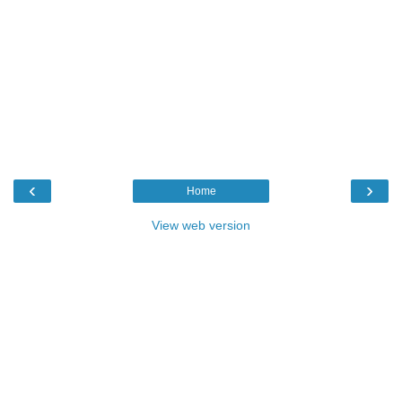
‹
›
Home
View web version