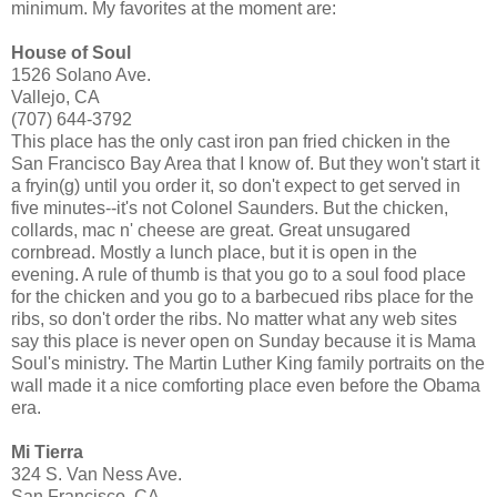
minimum. My favorites at the moment are:
House of Soul
1526 Solano Ave.
Vallejo, CA
(707) 644-3792
This place has the only cast iron pan fried chicken in the
San Francisco Bay Area that I know of. But they won't start it
a fryin(g) until you order it, so don't expect to get served in
five minutes--it's not Colonel Saunders. But the chicken,
collards, mac n' cheese are great. Great unsugared
cornbread. Mostly a lunch place, but it is open in the
evening. A rule of thumb is that you go to a soul food place
for the chicken and you go to a barbecued ribs place for the
ribs, so don't order the ribs. No matter what any web sites
say this place is never open on Sunday because it is Mama
Soul's ministry. The Martin Luther King family portraits on the
wall made it a nice comforting place even before the Obama
era.
Mi Tierra
324 S. Van Ness Ave.
San Francisco, CA.