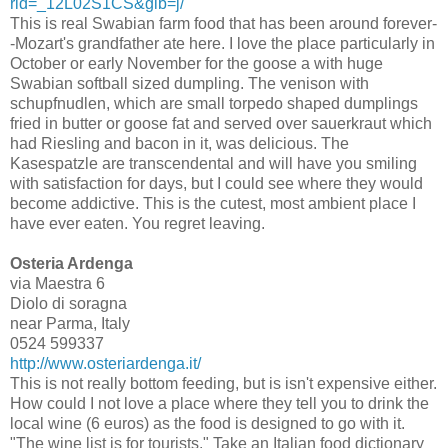
rid=_12L02S1CS&glb=j/
This is real Swabian farm food that has been around forever-
-Mozart's grandfather ate here. I love the place particularly in
October or early November for the goose a with huge
Swabian softball sized dumpling. The venison with
schupfnudlen, which are small torpedo shaped dumplings
fried in butter or goose fat and served over sauerkraut which
had Riesling and bacon in it, was delicious. The
Kasespatzle are transcendental and will have you smiling
with satisfaction for days, but I could see where they would
become addictive. This is the cutest, most ambient place I
have ever eaten. You regret leaving.
Osteria Ardenga
via Maestra 6
Diolo di soragna
near Parma, Italy
0524 599337
http://www.osteriardenga.it/
This is not really bottom feeding, but is isn't expensive either.
How could I not love a place where they tell you to drink the
local wine (6 euros) as the food is designed to go with it.
"The wine list is for tourists." Take an Italian food dictionary