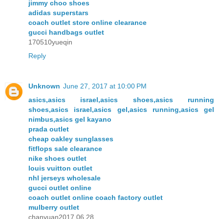
jimmy choo shoes
adidas superstars
coach outlet store online clearance
gucci handbags outlet
170510yueqin
Reply
Unknown
June 27, 2017 at 10:00 PM
asics,asics israel,asics shoes,asics running
shoes,asics israel,asics gel,asics running,asics gel
nimbus,asics gel kayano
prada outlet
cheap oakley sunglasses
fitflops sale clearance
nike shoes outlet
louis vuitton outlet
nhl jerseys wholesale
gucci outlet online
coach outlet online coach factory outlet
mulberry outlet
chanyuan2017.06.28