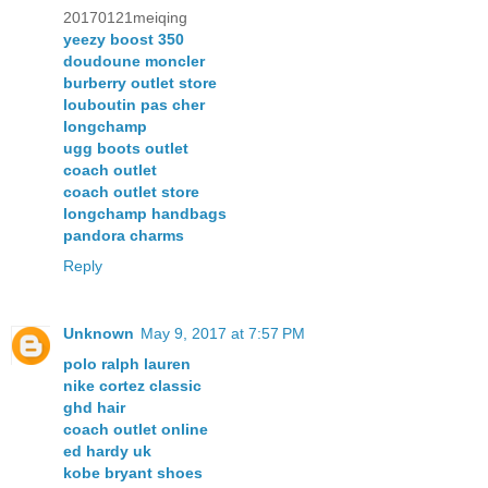
20170121meiqing
yeezy boost 350
doudoune moncler
burberry outlet store
louboutin pas cher
longchamp
ugg boots outlet
coach outlet
coach outlet store
longchamp handbags
pandora charms
Reply
Unknown
May 9, 2017 at 7:57 PM
polo ralph lauren
nike cortez classic
ghd hair
coach outlet online
ed hardy uk
kobe bryant shoes