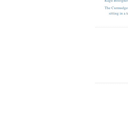
Ragu Bolognes
The Curmudge
sitting in a t