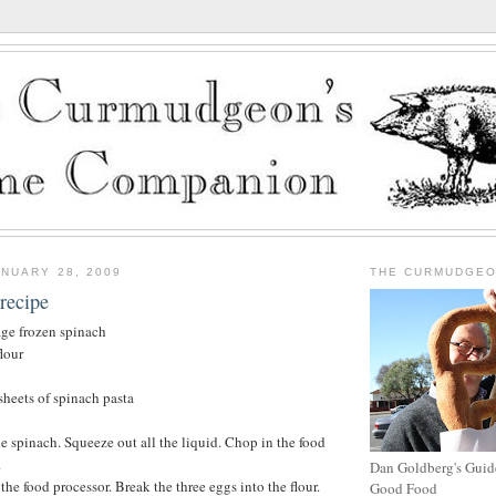
NUARY 28, 2009
THE CURMUDGE
recipe
ge frozen spinach
lour
heets of spinach pasta
e spinach. Squeeze out all the liquid. Chop in the food
.
Dan Goldberg's Guide
o the food processor. Break the three eggs into the flour.
Good Food