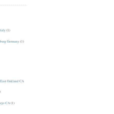
taly
(1)
sburg Germany
(1)
 East Oakland CA
)
lejo CA
(1)