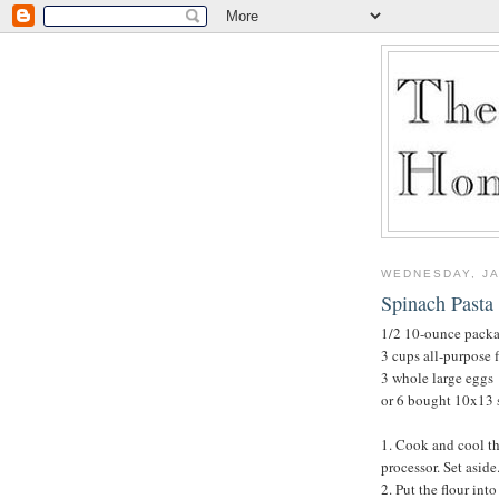
WEDNESDAY, JA
Spinach Pasta 
1/2 10-ounce packa
3 cups all-purpose f
3 whole large eggs
or 6 bought 10x13 s
1. Cook and cool th
processor. Set aside
2. Put the flour int