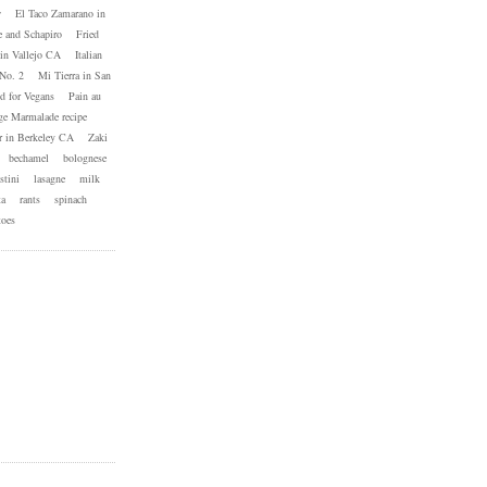
w
El Taco Zamarano in
e and Schapiro
Fried
in Vallejo CA
Italian
No. 2
Mi Tierra in San
d for Vegans
Pain au
ge Marmalade recipe
 in Berkeley CA
Zaki
bechamel
bolognese
stini
lasagne
milk
ta
rants
spinach
toes