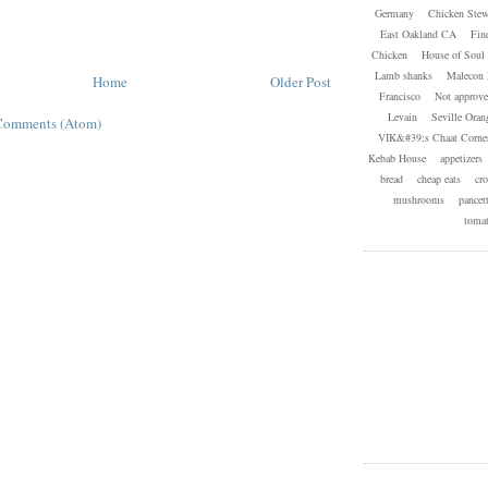
Germany
Chicken Ste
East Oakland CA
Fin
Chicken
House of Soul 
Lamb shanks
Malecon 
Home
Older Post
Francisco
Not approve
Levain
Seville Oran
Comments (Atom)
VIK&#39;s Chaat Corner
Kebab House
appetizers
bread
cheap eats
cro
mushrooms
pancet
toma