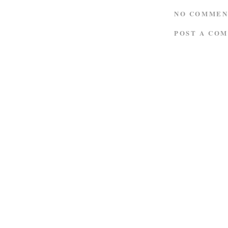
NO COMMEN
POST A CO