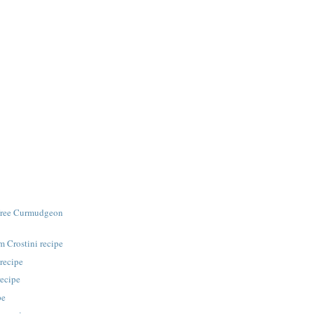
Free Curmudgeon
 Crostini recipe
recipe
recipe
pe