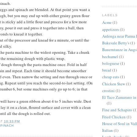
inach.
e eggs and spinach are blended. At that point you want a
ough, but you may end up with either grainy green flour
LABELS
it is sticky add a little flour and process for a few more
Acme
(1)
iny, pour it out and press it together into a ball, then
appetizers
(1)
conds to knead it together.
Ardenga near Parma I
t of the processor and knead for a minute, or until the
Bakesale Betty's
(1)
 silky.
Bauerntanze in Aug
of the pasta machine to the widest opening. Take a chunk
bechamel
(1)
 the remaining dough with plastic wrap.
bolognese
(1)
 dough through the pasta machine once. Fold in half
bread
(1)
ain and repeat. Each time it should become smoother
 even. Then narrow the setting and run through once or
cheap eats
(1)
ng. Repeat until you reach the second-to-last setting. (On
Chicken Stew
(1)
number 6, but some machines only go up to 6; in that
crostini
(1)
El Taco Zamarano in
u will have a green ribbon about 4 to 5 inches wide. Dust
(1)
, lay it on a clean, floured surface and cover with a clean
Fine and Schapiro
(1
til all the dough is rolled out.
Fried Chicken
(1)
AT
10:33 PM
House of Soul in Val
SPINACH
Italian
(1)