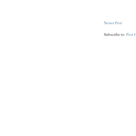
Newer Post
Subscribe to:
Post 