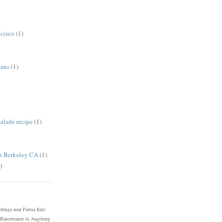
ncisco
(1)
gans
(1)
alade recipe
(1)
in Berkeley CA
(1)
)
denga near Parma Italy
Bauerntanze in Augsburg