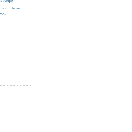
e recipe
on and Acme
ree...