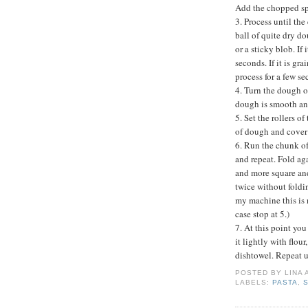
Add the chopped sp
3. Process until th
ball of quite dry d
or a sticky blob. If 
seconds. If it is gra
process for a few se
4. Turn the dough ou
dough is smooth and
5. Set the rollers 
of dough and cover
6. Run the chunk of
and repeat. Fold ag
and more square and
twice without foldi
my machine this is 
case stop at 5.)
7. At this point yo
it lightly with flour
dishtowel. Repeat un
POSTED BY
LINA
LABELS:
PASTA
,