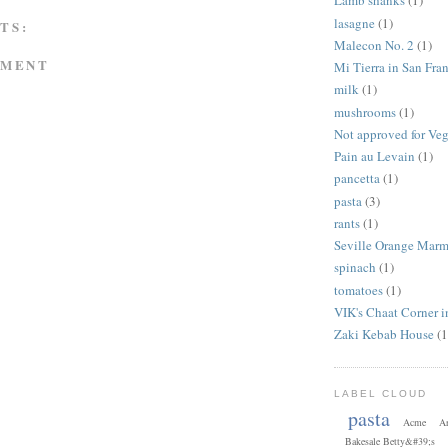
Lamb shanks
(1)
lasagne
(1)
TS:
Malecon No. 2
(1)
MMENT
Mi Tierra in San Fra
milk
(1)
mushrooms
(1)
Not approved for Ve
Pain au Levain
(1)
pancetta
(1)
pasta
(3)
rants
(1)
Seville Orange Marm
spinach
(1)
tomatoes
(1)
VIK's Chaat Corner 
Zaki Kebab House
(1
LABEL CLOUD
pasta
Acme
Ar
Bakesale Betty&#39;s