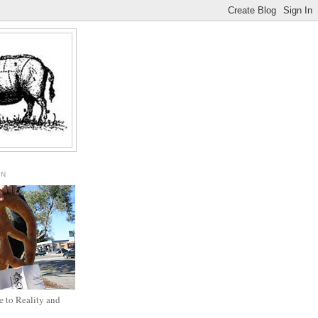
ON
 to Reality and