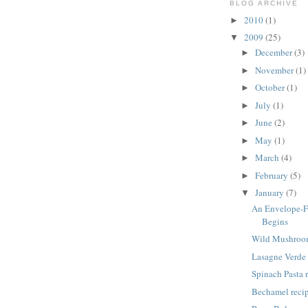
BLOG ARCHIVE
2010
(1)
►
2009
(25)
▼
December
(3)
►
November
(1)
►
October
(1)
►
July
(1)
►
June
(2)
►
May
(1)
►
March
(4)
►
February
(5)
►
January
(7)
▼
An Envelope-
Begins
Wild Mushroom
Lasagne Verde 
Spinach Pasta 
Bechamel reci